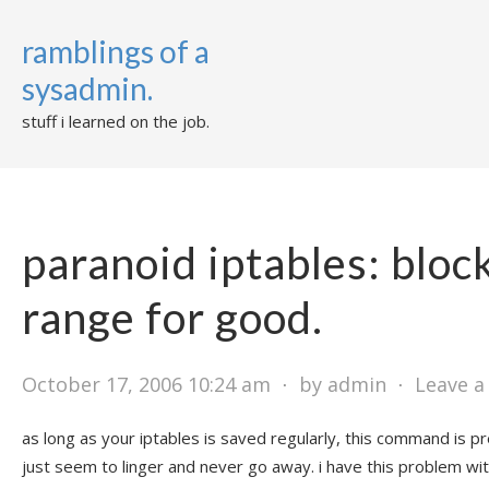
ramblings of a
sysadmin.
stuff i learned on the job.
paranoid iptables: block
range for good.
October 17, 2006 10:24 am
⋅
by admin
⋅
Leave 
as long as your iptables is saved regularly, this command is pr
just seem to linger and never go away. i have this problem wit