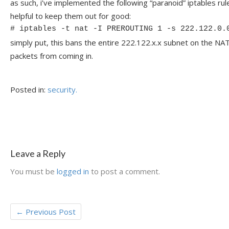
as such, i’ve implemented the following “paranoid” iptables rul
helpful to keep them out for good:
# iptables -t nat -I PREROUTING 1 -s 222.122.0.
simply put, this bans the entire 222.122.x.x subnet on the NA
packets from coming in.
Posted in:
security.
Leave a Reply
You must be
logged in
to post a comment.
←
Previous Post