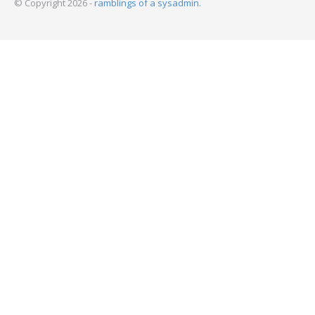
© Copyright 2026 -
ramblings of a sysadmin.