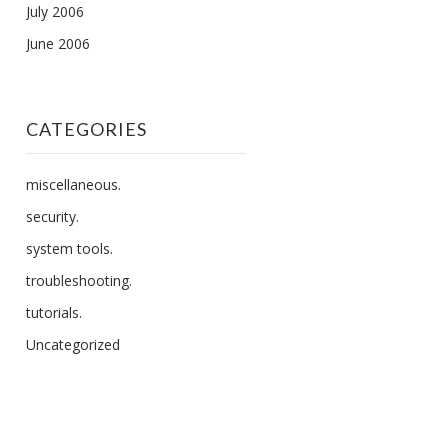
July 2006
June 2006
CATEGORIES
miscellaneous.
security.
system tools.
troubleshooting.
tutorials.
Uncategorized