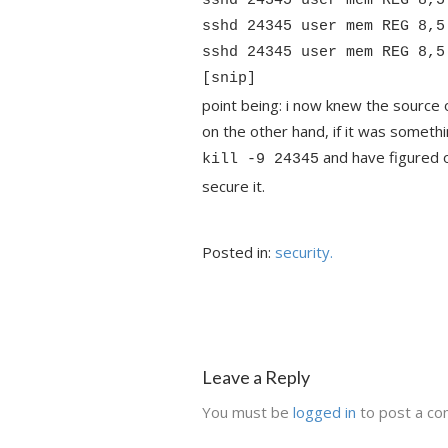
sshd 24345 user mem REG 8,5
sshd 24345 user mem REG 8,5
sshd 24345 user mem REG 8,5
[snip]
point being: i now knew the source 
on the other hand, if it was somethi
and have figured o
kill -9 24345
secure it.
Posted in:
security.
Leave a Reply
You must be
logged in
to post a c