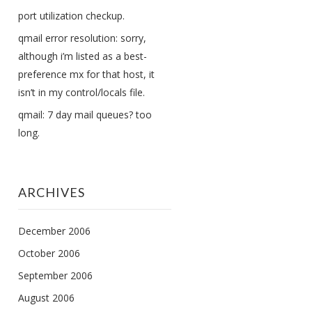
port utilization checkup.
qmail error resolution: sorry,
although i’m listed as a best-
preference mx for that host, it
isn’t in my control/locals file.
qmail: 7 day mail queues? too
long.
ARCHIVES
December 2006
October 2006
September 2006
August 2006