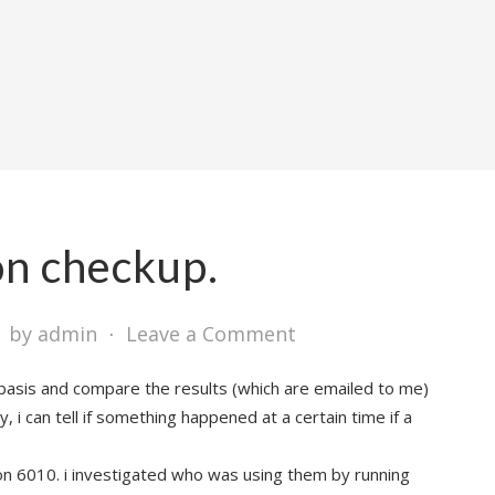
ion checkup.
⋅
by admin
⋅
Leave a Comment
y basis and compare the results (which are emailed to me)
y, i can tell if something happened at a certain time if a
on 6010. i investigated who was using them by running