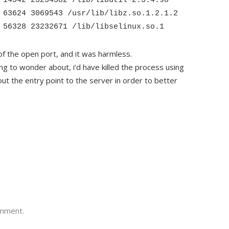
 14542 23234382 /lib/libutil-2.3.4.so
 63624 3069543 /usr/lib/libz.so.1.2.1.2
 56328 23232671 /lib/libselinux.so.1
of the open port, and it was harmless.
ng to wonder about, i’d have killed the process using
ut the entry point to the server in order to better
omment.