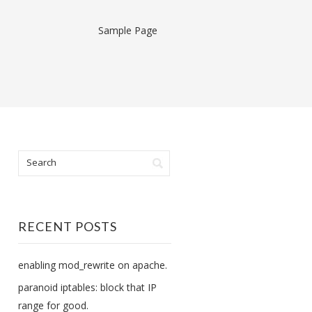
Sample Page
RECENT POSTS
enabling mod_rewrite on apache.
paranoid iptables: block that IP
range for good.