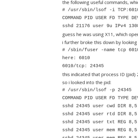
the following useful commands, whic
# /usr/sbin/lsof -i TCP:601
COMMAND PID USER FD TYPE DE
sshd 21176 user 9u IPv4 130
guess he was using X11, which opens
i further broke this down by looking 
# /sbin/fuser -name tcp 601
here: 6010
6010/tcp: 24345
this indicated that process ID (pid
so i looked into the pid:
# /usr/sbin/lsof -p 24345
COMMAND PID USER FD TYPE DE
sshd 24345 user cwd DIR 8,5
sshd 24345 user rtd DIR 8,5
sshd 24345 user txt REG 8,5
sshd 24345 user mem REG 8,5