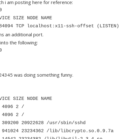
h i am posting here for reference:
0
VICE SIZE NODE NAME
84094 TCP localhost:x11-ssh-offset (LISTEN)
 an additional port.
into the following:
0
) 24345 was doing something funny.
VICE SIZE NODE NAME
 4096 2 /
 4096 2 /
 309200 20922628 /usr/sbin/sshd
 941024 23234362 /lib/libcrypto.so.0.9.7a