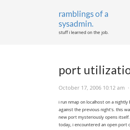
ramblings of a
sysadmin.
stuff i learned on the job.
port utilizat
October 17, 2006 10:12 am
i run nmap on localhost on a nightl
against the previous night’s. this wa
new port mysteriously opens itself.
today, i encountered an open port 