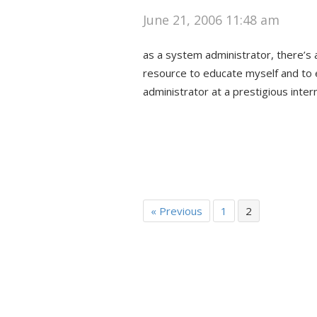
June 21, 2006 11:48 am
as a system administrator, there’s a
resource to educate myself and to 
administrator at a prestigious inte
« Previous
1
2