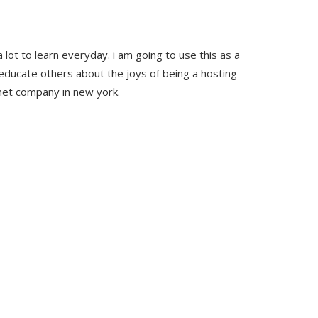
 lot to learn everyday. i am going to use this as a
educate others about the joys of being a hosting
rnet company in new york.