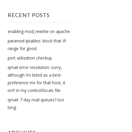
RECENT POSTS
enabling mod_rewrite on apache.
paranoid iptables: block that IP
range for good.
port utilization checkup.
qmail error resolution: sorry,
although i’m listed as a best-
preference mx for that host, it
isn’t in my control/locals file.
qmail: 7 day mail queues? too
long.