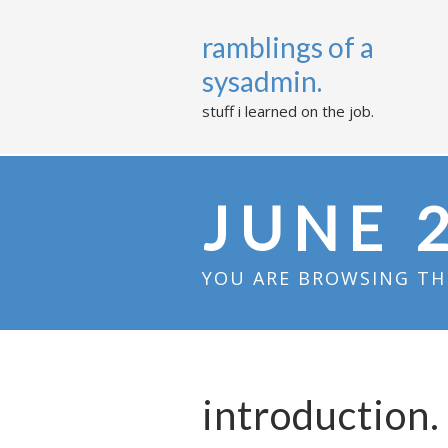
ramblings of a
sysadmin.
stuff i learned on the job.
JUNE 
YOU ARE BROWSING THE
introduction.