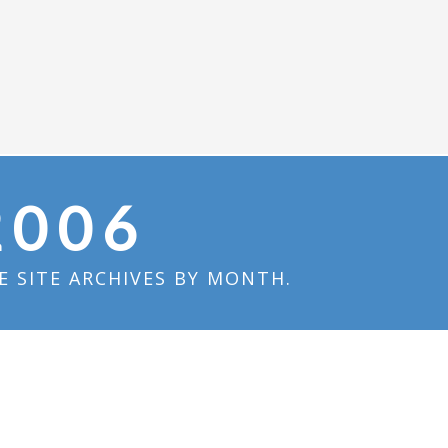
2006
 SITE ARCHIVES BY MONTH.