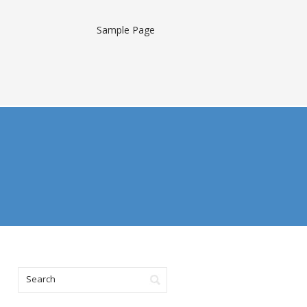
Sample Page