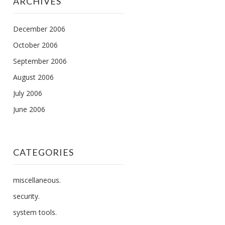
ARCHIVES
December 2006
October 2006
September 2006
August 2006
July 2006
June 2006
CATEGORIES
miscellaneous.
security.
system tools.